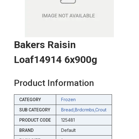
Bakers Raisin
Loaf14914 6x900g
Product Information
Frozen
CATEGORY
Bread,brdcrmbs,crout
SUB CATEGORY
125481
PRODUCT CODE
Default
BRAND