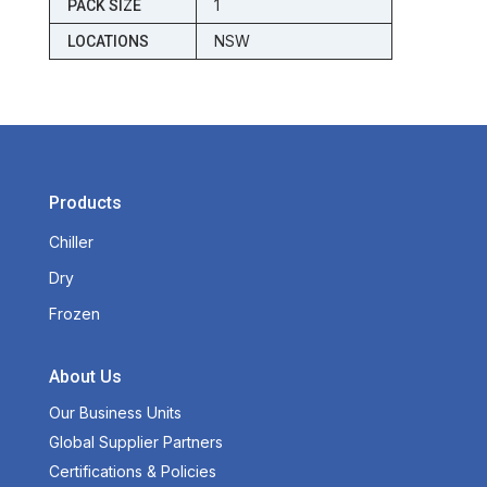
1
PACK SIZE
NSW
LOCATIONS
Products
Chiller
Dry
Frozen
About Us
Our Business Units
Global Supplier Partners
Certifications & Policies