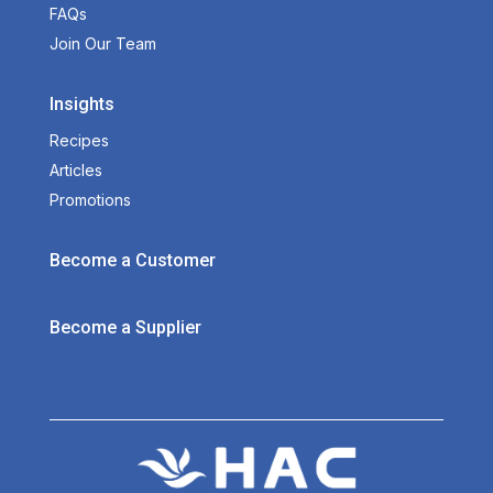
FAQs
Join Our Team
Insights
Recipes
Articles
Promotions
Become a Customer
Become a Supplier