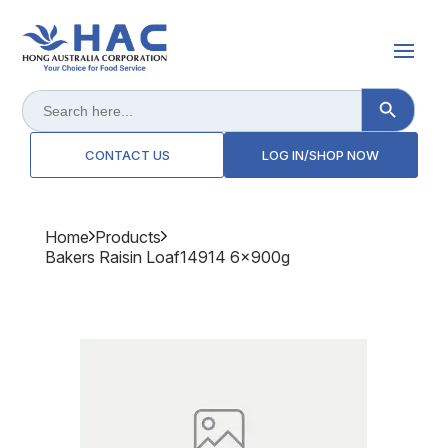
Search Button
Search
for:
CONTACT US
LOG IN/SHOP NOW
Home
Products
Bakers Raisin Loaf14914 6x900g