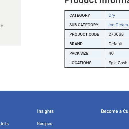
Dry
CATEGORY
Ice Cream
SUB CATEGORY
270668
PRODUCT CODE
Default
BRAND
40
PACK SIZE
Epic Cash
LOCATIONS
Insights
Become a Cu
Units
Recipes