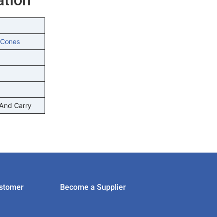
 Cones
 And Carry
stomer
Become a Supplier