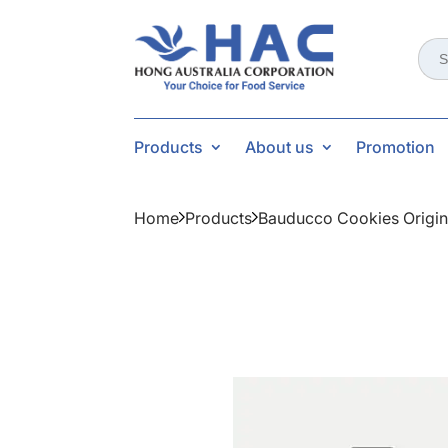
Sear
for:
Products
About us
Promotion
Home
Products
Bauducco Cookies Origin