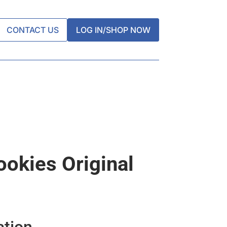
CONTACT US
LOG IN/SHOP NOW
okies Original
ation