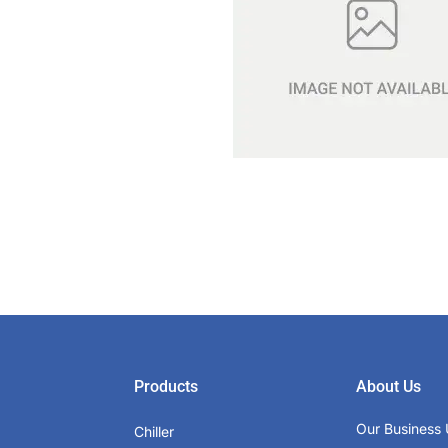
Products
About Us
Our Business 
Chiller