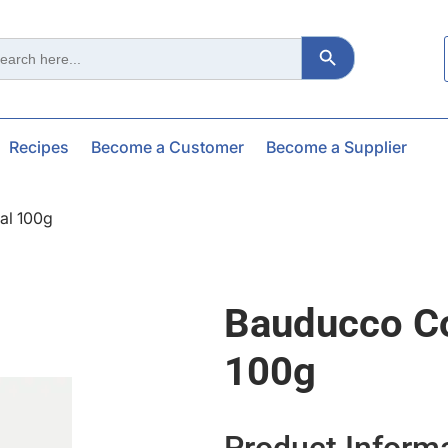
Search Button
ch
Recipes
Become a Customer
Become a Supplier
al 100g
Bauducco Co
100g
Product Inform