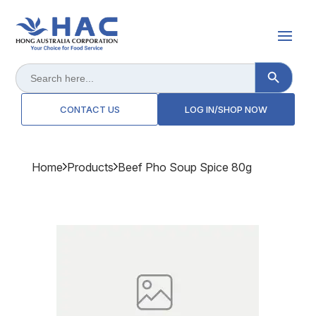
Search Button
Search
for:
CONTACT US
LOG IN/SHOP NOW
Home
Products
Beef Pho Soup Spice 80g