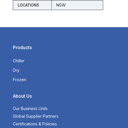
NSW
LOCATIONS
Products
Chiller
Dry
Frozen
About Us
Our Business Units
Global Supplier Partners
Certifications & Policies