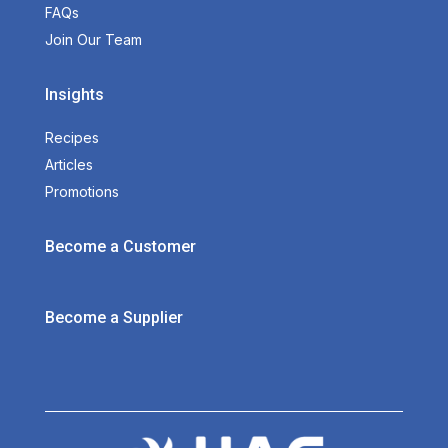
FAQs
Join Our Team
Insights
Recipes
Articles
Promotions
Become a Customer
Become a Supplier