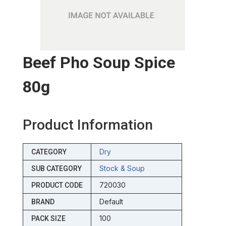
Beef Pho Soup Spice
80g
Product Information
Dry
CATEGORY
Stock & Soup
SUB CATEGORY
720030
PRODUCT CODE
Default
BRAND
100
PACK SIZE