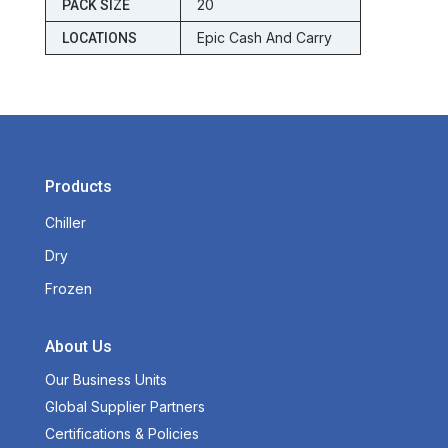
20
PACK SIZE
Epic Cash And Carry
LOCATIONS
Products
Chiller
Dry
Frozen
About Us
Our Business Units
Global Supplier Partners
Certifications & Policies