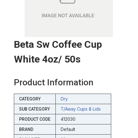
Beta Sw Coffee Cup
White 4oz/ 50s
Product Information
Dry
CATEGORY
T/away Cups & Lids
SUB CATEGORY
412030
PRODUCT CODE
Default
BRAND