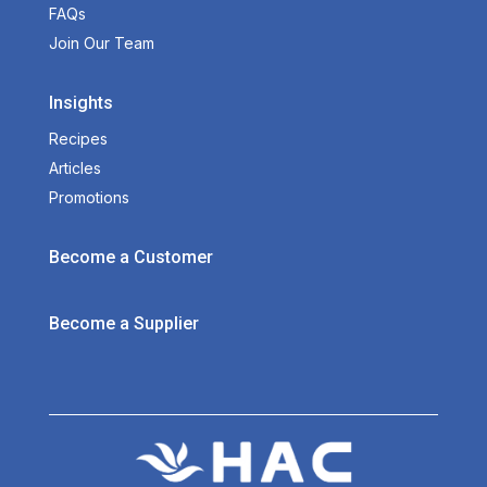
FAQs
Join Our Team
Insights
Recipes
Articles
Promotions
Become a Customer
Become a Supplier