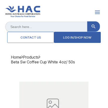
Search Button
Search
for:
CONTACT US
LOG IN/SHOP NOW
Home
Products
Beta Sw Coffee Cup White 4oz/ 50s