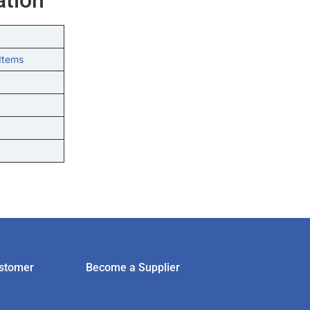
Items
stomer
Become a Supplier