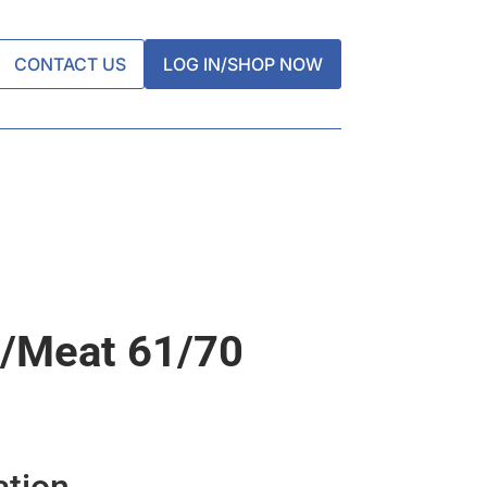
CONTACT US
LOG IN/SHOP NOW
/meat 61/70
ation