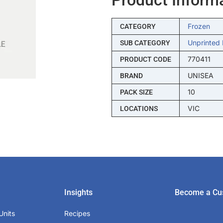
Frozen
CATEGORY
Unprinted 
SUB CATEGORY
770411
PRODUCT CODE
UNISEA
BRAND
10
PACK SIZE
VIC
LOCATIONS
Insights
Become a Cu
Units
Recipes