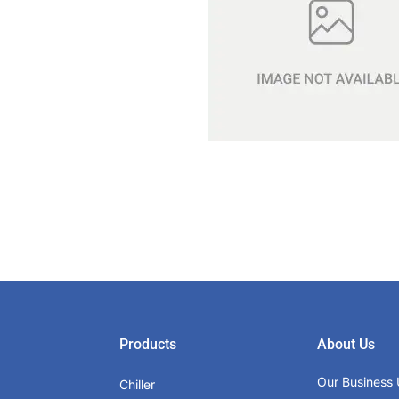
Products
About Us
Our Business 
Chiller