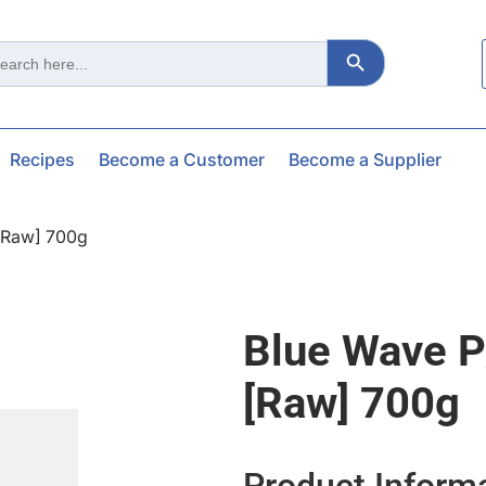
Search Button
ch
Recipes
Become a Customer
Become a Supplier
[raw] 700g
Blue Wave P
[raw] 700g
Product Inform