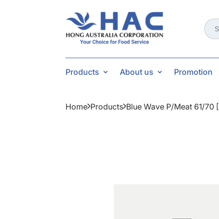
Sear
for:
Products
About us
Promotion
Home
Products
Blue Wave P/meat 61/70 