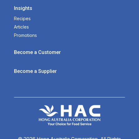
Insights
Recipes
Articles
Promotions
Become a Customer
Become a Supplier