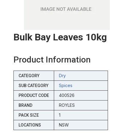
Bulk Bay Leaves 10kg
Product Information
Dry
CATEGORY
Spices
SUB CATEGORY
400526
PRODUCT CODE
ROYLES
BRAND
1
PACK SIZE
NSW
LOCATIONS