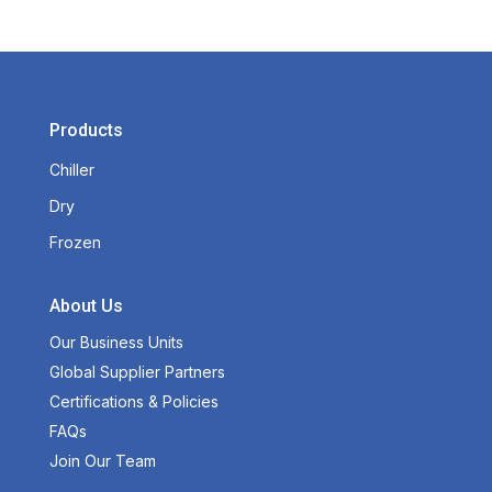
Products
Chiller
Dry
Frozen
About Us
Our Business Units
Global Supplier Partners
Certifications & Policies
FAQs
Join Our Team