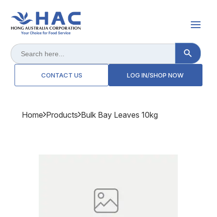
Search Button
Search
for:
CONTACT US
LOG IN/SHOP NOW
Home
Products
Bulk Bay Leaves 10kg