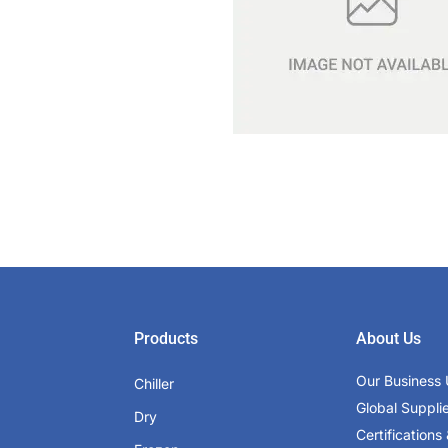
Products
About Us
Our Business 
Chiller
Global Suppli
Dry
Certifications 