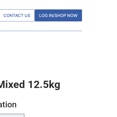
CONTACT US
LOG IN/SHOP NOW
Mixed 12.5kg
ation