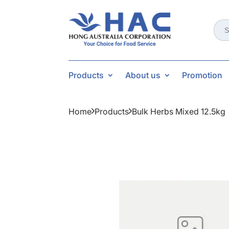
Sear
for:
Products
About us
Promotion
Home
Products
Bulk Herbs Mixed 12.5kg