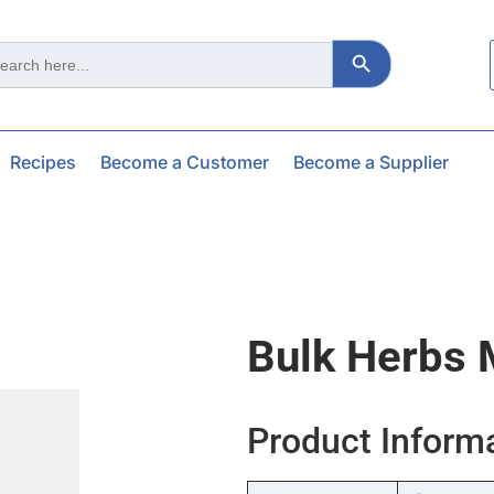
Search Button
ch
Recipes
Become a Customer
Become a Supplier
Bulk Herbs 
Product Inform