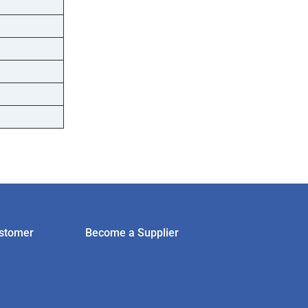
stomer
Become a Supplier