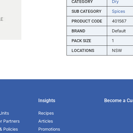
Dry
CATEGORY
Spices
SUB CATEGORY
401567
PRODUCT CODE
Default
BRAND
1
PACK SIZE
NSW
LOCATIONS
Insights
Become a Cu
Units
Recipes
er Partners
Articles
& Policies
Promotions