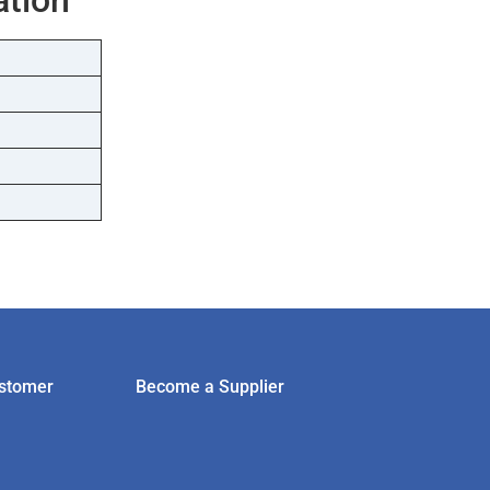
stomer
Become a Supplier