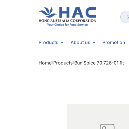
Sear
for:
Products
About us
Promotion
Home
Products
Bun Spice 70.726-01 1lt 