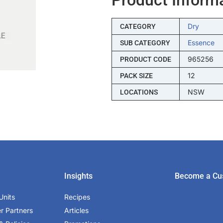
Dry
CATEGORY
Essence
SUB CATEGORY
965256
PRODUCT CODE
12
PACK SIZE
NSW
LOCATIONS
Insights
Become a Cu
Units
Recipes
er Partners
Articles