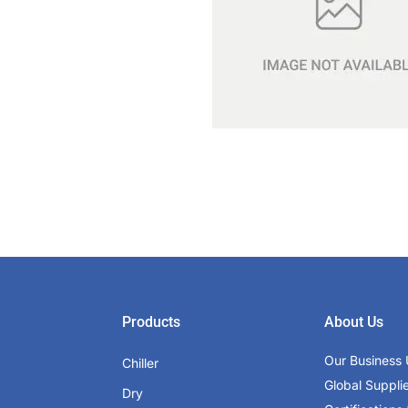
Products
About Us
Our Business 
Chiller
Global Suppli
Dry