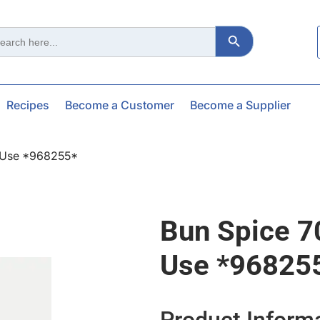
Search Button
ch
Recipes
Become a Customer
Become a Supplier
– Use *968255*
Bun Spice 7
Use *96825
Product Inform