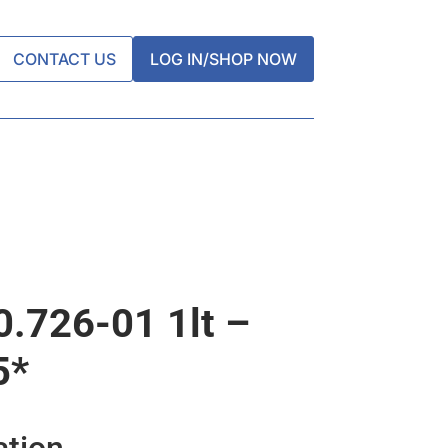
CONTACT US
LOG IN/SHOP NOW
0.726-01 1lt –
5*
ation