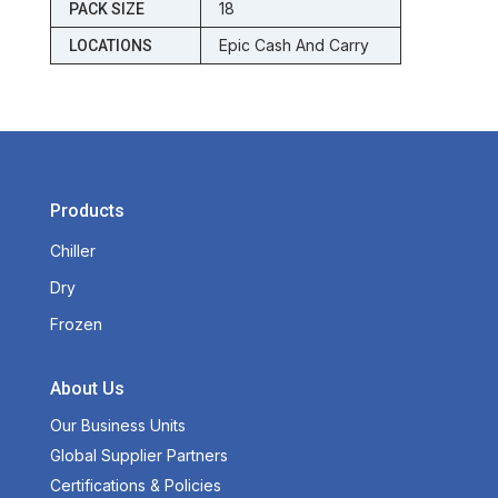
18
PACK SIZE
Epic Cash And Carry
LOCATIONS
Products
Chiller
Dry
Frozen
About Us
Our Business Units
Global Supplier Partners
Certifications & Policies