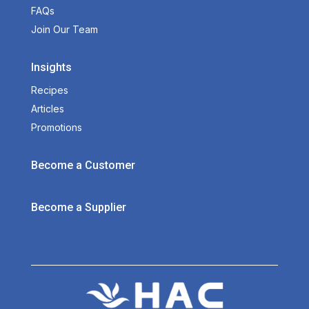
FAQs
Join Our Team
Insights
Recipes
Articles
Promotions
Become a Customer
Become a Supplier