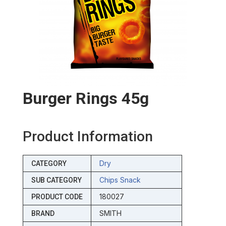
Burger Rings 45g
Product Information
Dry
CATEGORY
Chips Snack
SUB CATEGORY
180027
PRODUCT CODE
SMITH
BRAND