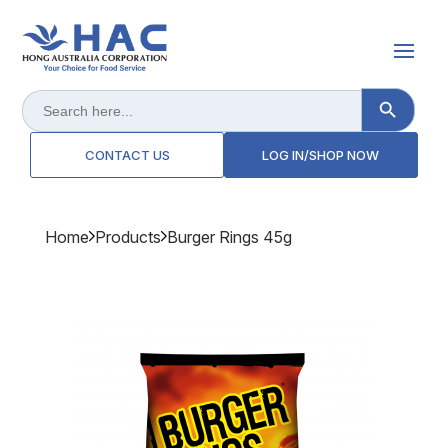
Search Button
Search
for:
CONTACT US
LOG IN/SHOP NOW
Home
Products
Burger Rings 45g