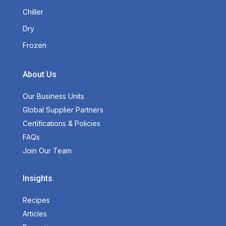
Chiller
Dry
Frozen
About Us
Our Business Units
Global Supplier Partners
Certifications & Policies
FAQs
Join Our Team
Insights
Recipes
Articles