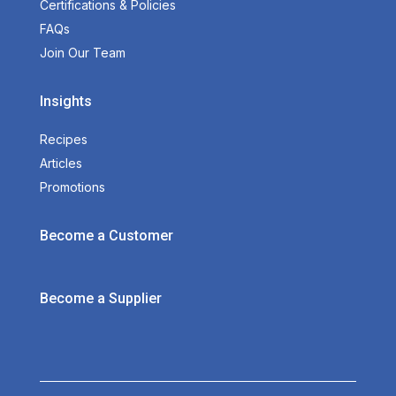
Certifications & Policies
FAQs
Join Our Team
Insights
Recipes
Articles
Promotions
Become a Customer
Become a Supplier