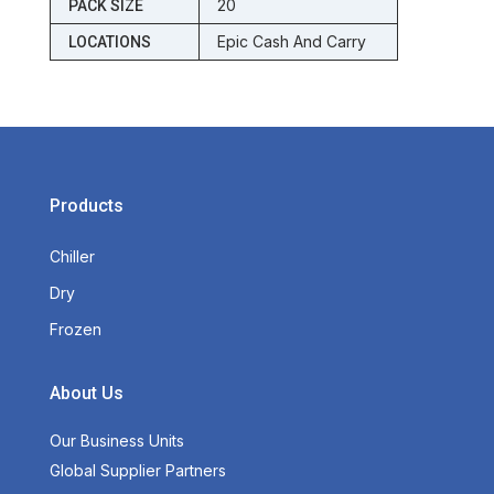
20
PACK SIZE
Epic Cash And Carry
LOCATIONS
Products
Chiller
Dry
Frozen
About Us
Our Business Units
Global Supplier Partners