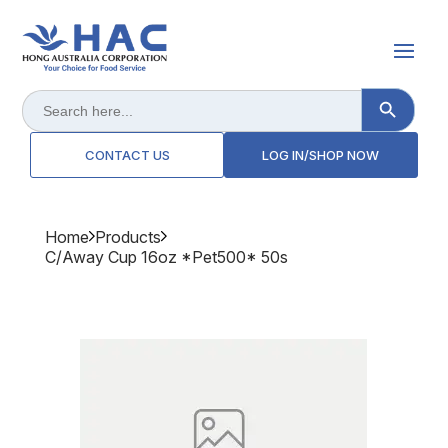
Search Button
Search
for:
CONTACT US
LOG IN/SHOP NOW
Home
Products
C/away Cup 16oz *pet500* 50s