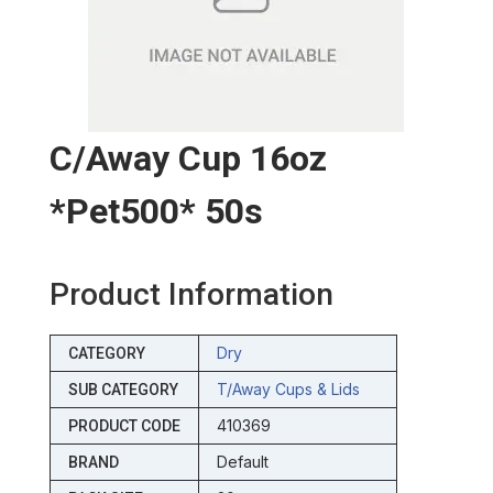
C/away Cup 16oz
*pet500* 50s
Product Information
Dry
CATEGORY
T/away Cups & Lids
SUB CATEGORY
410369
PRODUCT CODE
Default
BRAND