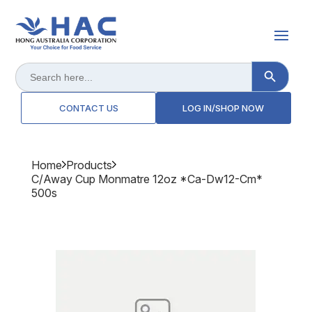
Search Button
Search
for:
CONTACT US
LOG IN/SHOP NOW
Home
Products
C/away Cup Monmatre 12oz *ca-Dw12-Cm*
500s