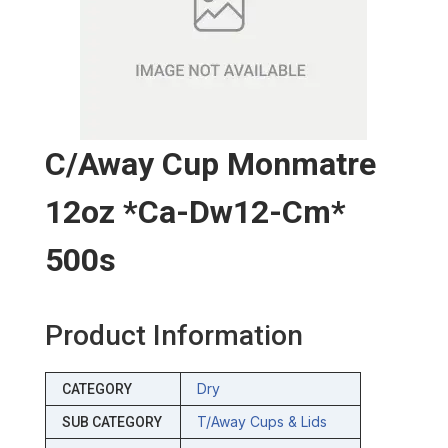
C/away Cup Monmatre
12oz *ca-Dw12-Cm*
500s
Product Information
Dry
CATEGORY
T/away Cups & Lids
SUB CATEGORY