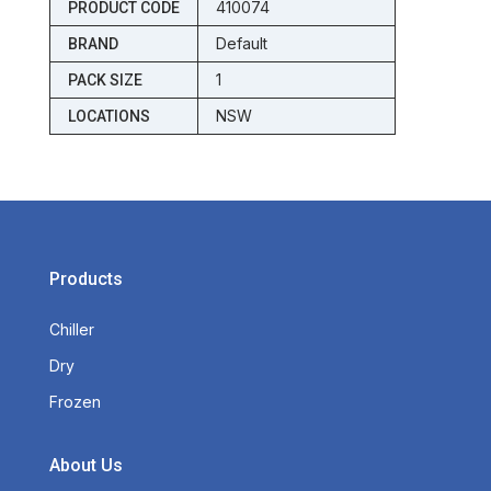
410074
PRODUCT CODE
Default
BRAND
1
PACK SIZE
NSW
LOCATIONS
Products
Chiller
Dry
Frozen
About Us