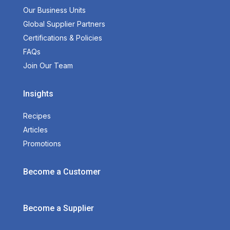
Our Business Units
Global Supplier Partners
Certifications & Policies
FAQs
Join Our Team
Insights
Recipes
Articles
Promotions
Become a Customer
Become a Supplier