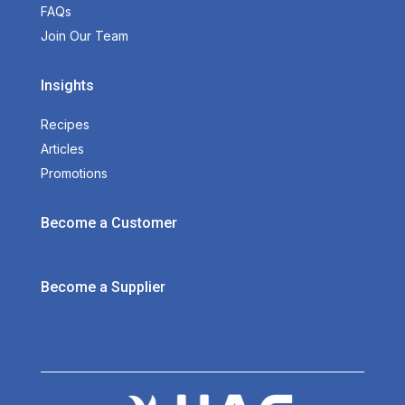
FAQs
Join Our Team
Insights
Recipes
Articles
Promotions
Become a Customer
Become a Supplier