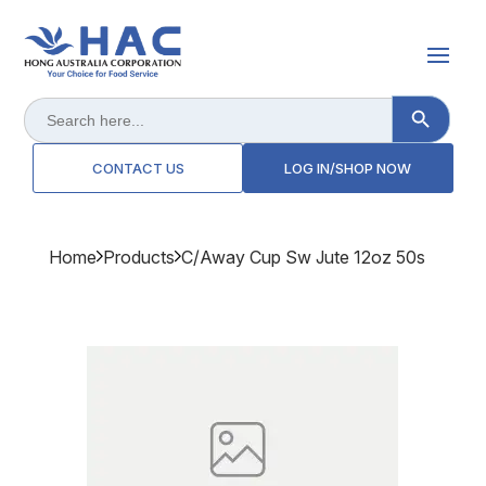
Search Button
Search
for:
CONTACT US
LOG IN/SHOP NOW
Home
Products
C/away Cup Sw Jute 12oz 50s