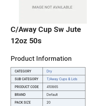
C/away Cup Sw Jute
12oz 50s
Product Information
Dry
CATEGORY
T/away Cups & Lids
SUB CATEGORY
410865
PRODUCT CODE
Default
BRAND
20
PACK SIZE