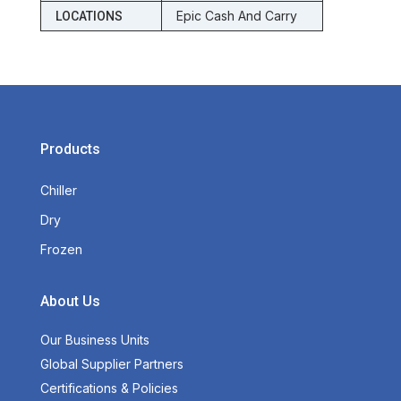
Epic Cash And Carry
LOCATIONS
Products
Chiller
Dry
Frozen
About Us
Our Business Units
Global Supplier Partners
Certifications & Policies