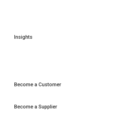
Certifications & Policies
FAQs
Join Our Team
Insights
Recipes
Articles
Promotions
Become a Customer
Become a Supplier