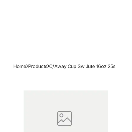
Home
Products
C/away Cup Sw Jute 16oz 25s