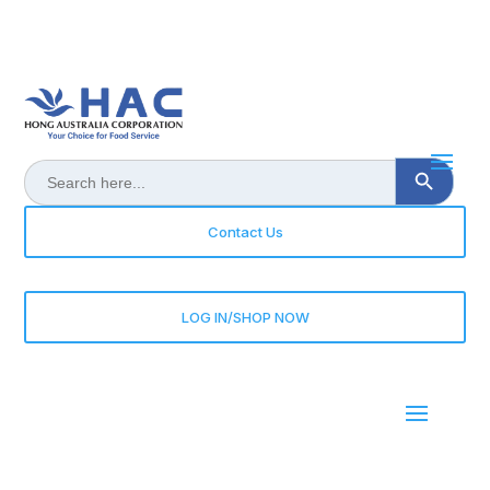
Search Button
Search
for:
Contact Us
LOG IN/SHOP NOW