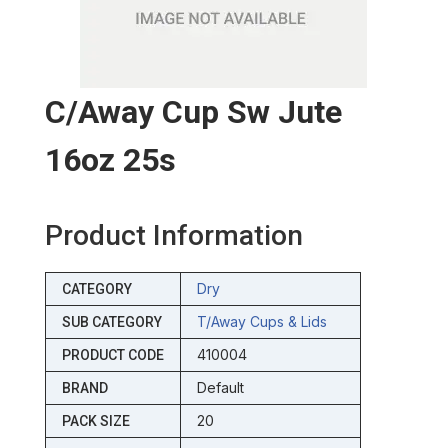
C/away Cup Sw Jute
16oz 25s
Product Information
Dry
CATEGORY
T/away Cups & Lids
SUB CATEGORY
410004
PRODUCT CODE
Default
BRAND
20
PACK SIZE