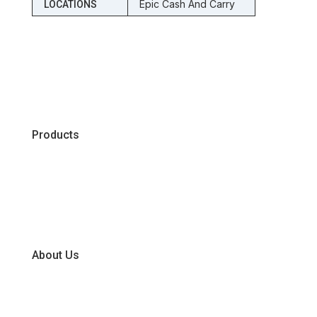
Epic Cash And Carry
LOCATIONS
Products
Chiller
Dry
Frozen
About Us
Our Business Units
Global Supplier Partners