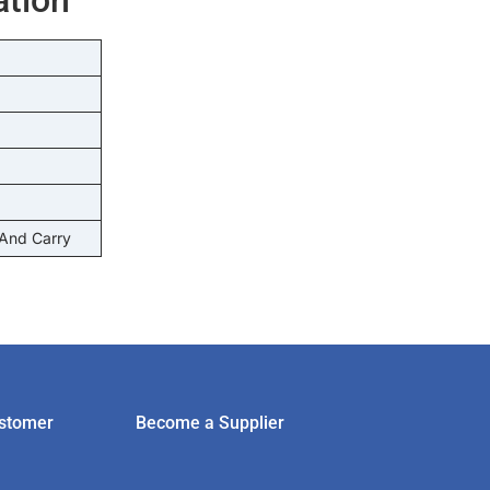
 And Carry
stomer
Become a Supplier