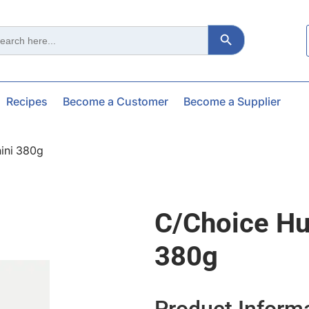
Search Button
ch
Recipes
Become a Customer
Become a Supplier
ini 380g
C/choice H
380g
Product Inform