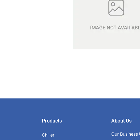
Products
About Us
Our Business 
Chiller