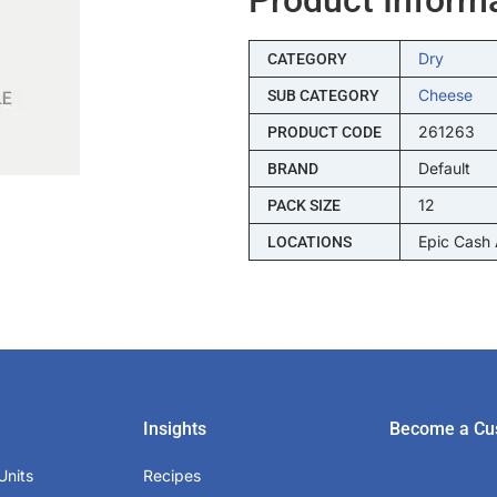
Dry
CATEGORY
Cheese
SUB CATEGORY
261263
PRODUCT CODE
Default
BRAND
12
PACK SIZE
Epic Cash
LOCATIONS
Insights
Become a Cu
Units
Recipes