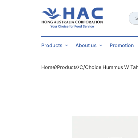
Sear
for:
Products
About us
Promotion
Home
Products
C/choice Hummus W Tah