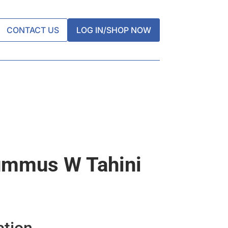
CONTACT US
LOG IN/SHOP NOW
ummus W Tahini
ation