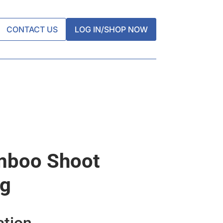
CONTACT US
LOG IN/SHOP NOW
mboo Shoot
kg
ation