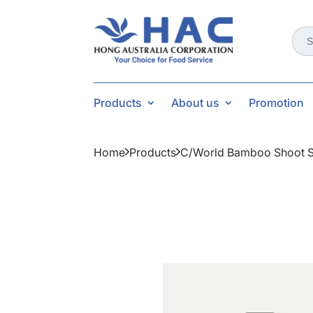
Sear
for:
Products
About us
Promotion
Home
Products
C/world Bamboo Shoot S