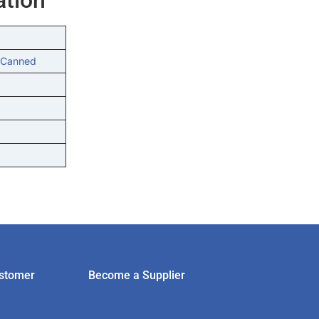
 Canned
stomer
Become a Supplier