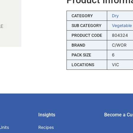
Dry
CATEGORY
Vegetable
SUB CATEGORY
804324
PRODUCT CODE
C/WOR
BRAND
6
PACK SIZE
VIC
LOCATIONS
Insights
Become a Cu
Units
Recipes