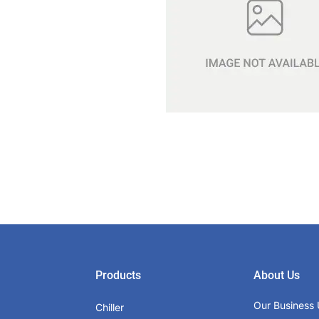
Products
About Us
Our Business 
Chiller