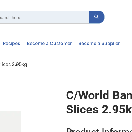
Search Button
ch
Recipes
Become a Customer
Become a Supplier
lices 2.95kg
C/world Ba
Slices 2.95
Product Inform