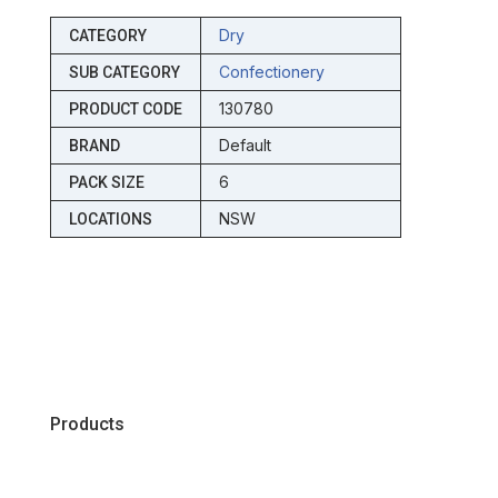
Dry
CATEGORY
Confectionery
SUB CATEGORY
130780
PRODUCT CODE
Default
BRAND
6
PACK SIZE
NSW
LOCATIONS
Products
Chiller