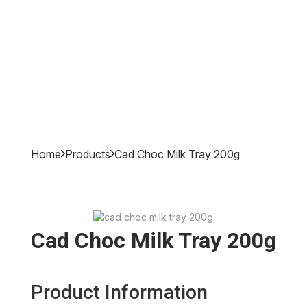
Home
Products
Cad Choc Milk Tray 200g
Cad Choc Milk Tray 200g
Product Information