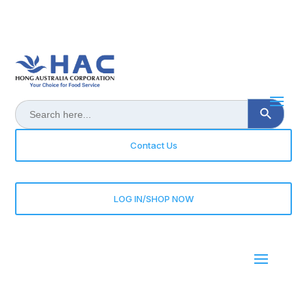
Search Button
Search
for:
Contact Us
LOG IN/SHOP NOW