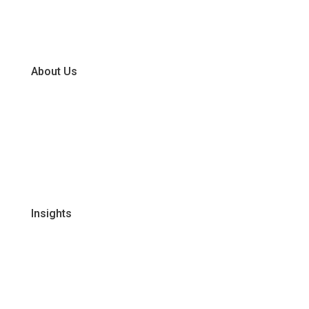
Dry
Frozen
About Us
Our Business Units
Global Supplier Partners
Certifications & Policies
FAQs
Join Our Team
Insights
Recipes
Articles
Promotions