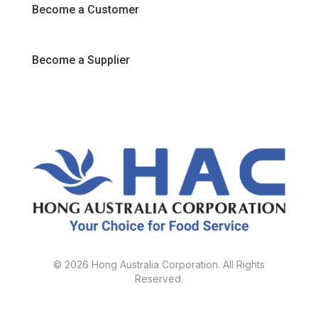
Become a Customer
Become a Supplier
© 2026 Hong Australia Corporation. All Rights
Reserved.