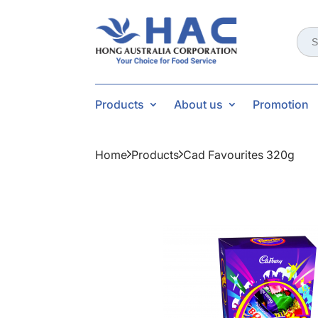
Sear
for:
Products
About us
Promotion
Home
Products
Cad Favourites 320g