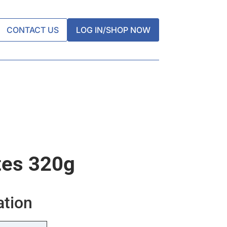
CONTACT US
LOG IN/SHOP NOW
tes 320g
ation