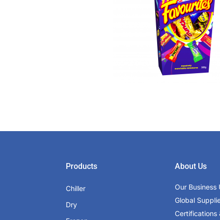
Products
About Us
Our Business 
Chiller
Global Suppli
Dry
Certifications 