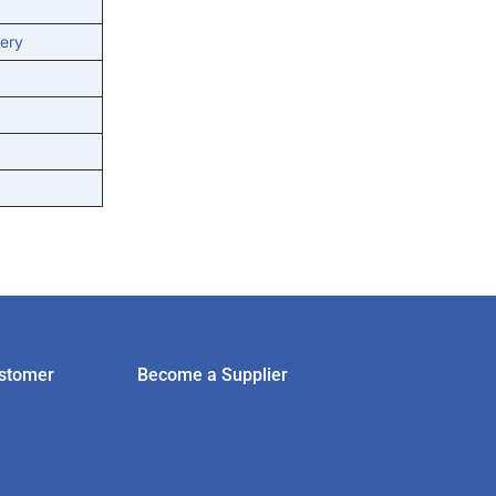
ery
stomer
Become a Supplier