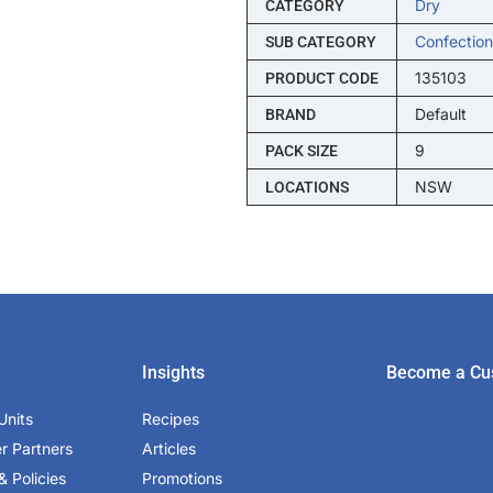
Dry
CATEGORY
Confection
SUB CATEGORY
135103
PRODUCT CODE
Default
BRAND
9
PACK SIZE
NSW
LOCATIONS
Insights
Become a Cu
Units
Recipes
er Partners
Articles
& Policies
Promotions