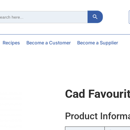
Search Button
ch
Recipes
Become a Customer
Become a Supplier
Cad Favouri
Product Inform