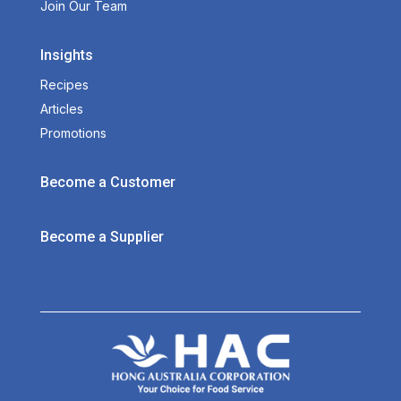
Join Our Team
Insights
Recipes
Articles
Promotions
Become a Customer
Become a Supplier