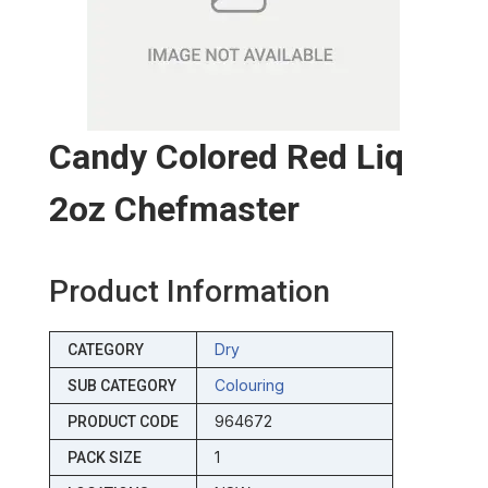
Candy Colored Red Liq
2oz Chefmaster
Product Information
Dry
CATEGORY
Colouring
SUB CATEGORY
964672
PRODUCT CODE
1
PACK SIZE