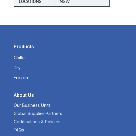
NSW
LOCATIONS
Products
Chiller
Dry
Frozen
About Us
Our Business Units
Global Supplier Partners
Certifications & Policies
FAQs