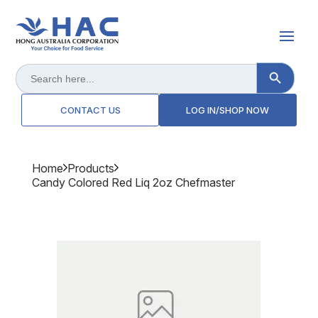
Search Button
Search
for:
CONTACT US
LOG IN/SHOP NOW
Home
Products
Candy Colored Red Liq 2oz Chefmaster