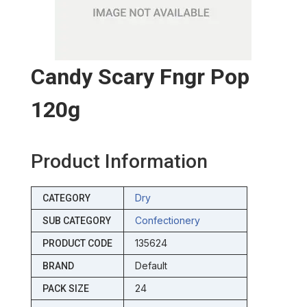
Candy Scary Fngr Pop
120g
Product Information
Dry
CATEGORY
Confectionery
SUB CATEGORY
135624
PRODUCT CODE
Default
BRAND
24
PACK SIZE