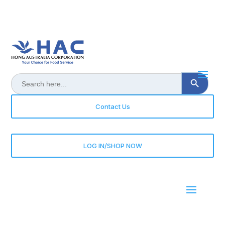
Search Button
Search
for:
Contact Us
LOG IN/SHOP NOW