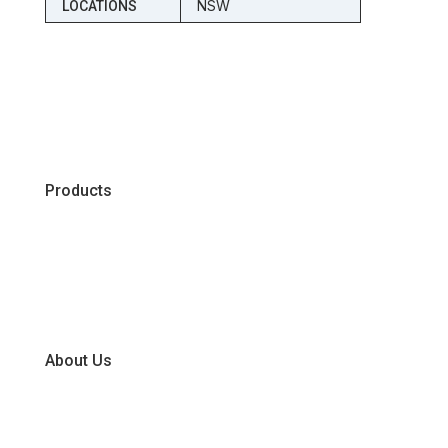
NSW
LOCATIONS
Products
Chiller
Dry
Frozen
About Us
Our Business Units
Global Supplier Partners