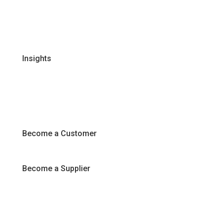
Certifications & Policies
FAQs
Join Our Team
Insights
Recipes
Articles
Promotions
Become a Customer
Become a Supplier