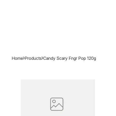
Home
Products
Candy Scary Fngr Pop 120g