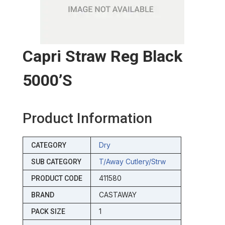
Capri Straw Reg Black
5000’s
Product Information
Dry
CATEGORY
T/away Cutlery/strw
SUB CATEGORY
411580
PRODUCT CODE
CASTAWAY
BRAND
1
PACK SIZE