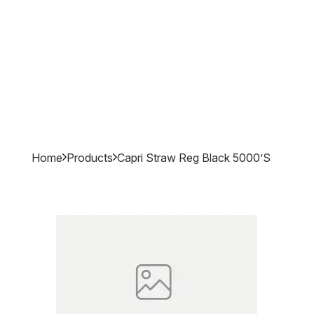
Home
Products
Capri Straw Reg Black 5000’s