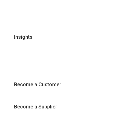
Certifications & Policies
FAQs
Join Our Team
Insights
Recipes
Articles
Promotions
Become a Customer
Become a Supplier