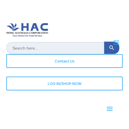
Search Button
Search
for:
Contact Us
LOG IN/SHOP NOW