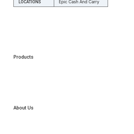
Epic Cash And Carry
LOCATIONS
Products
Chiller
Dry
Frozen
About Us
Our Business Units
Global Supplier Partners