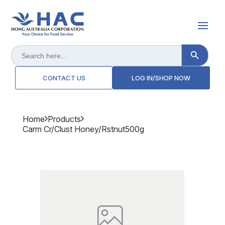
Search Button
Search
for:
CONTACT US
LOG IN/SHOP NOW
Home
Products
Carm Cr/clust Honey/rstnut500g