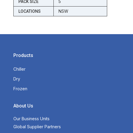
5
PACK SIZE
NSW
LOCATIONS
Products
Chiller
Dry
Frozen
About Us
Our Business Units
Global Supplier Partners