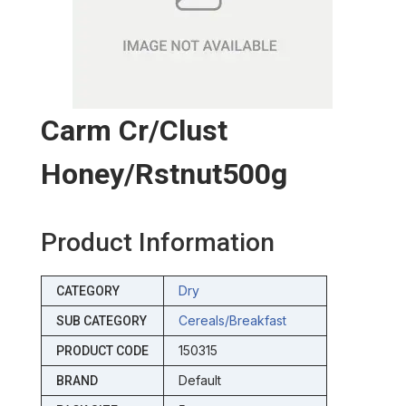
Carm Cr/clust
Honey/rstnut500g
Product Information
Dry
CATEGORY
Cereals/breakfast
SUB CATEGORY
150315
PRODUCT CODE
Default
BRAND