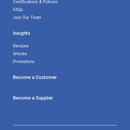
Certifications & Policies
FAQs
Join Our Team
Insights
Recipes
Articles
Promotions
Become a Customer
Become a Supplier