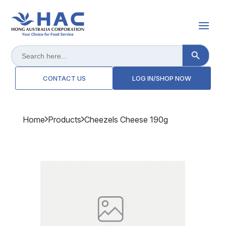
Search Button
Search
for:
CONTACT US
LOG IN/SHOP NOW
Home
Products
Cheezels Cheese 190g