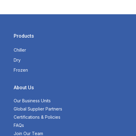
Products
Chiller
Dry
Frozen
About Us
Our Business Units
Global Supplier Partners
Certifications & Policies
FAQs
Join Our Team