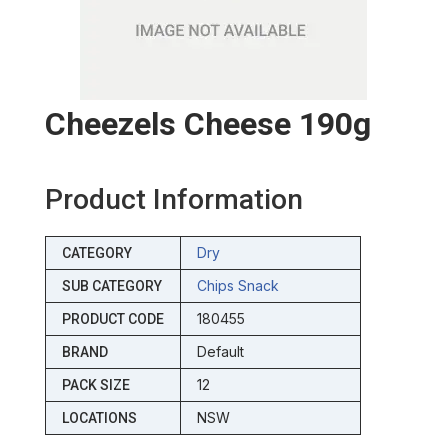
Cheezels Cheese 190g
Product Information
Dry
CATEGORY
Chips Snack
SUB CATEGORY
180455
PRODUCT CODE
Default
BRAND
12
PACK SIZE
NSW
LOCATIONS