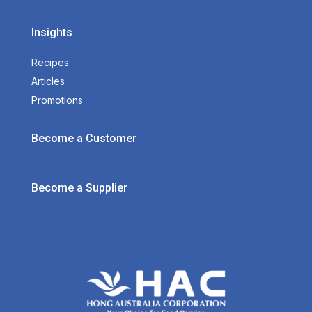
Insights
Recipes
Articles
Promotions
Become a Customer
Become a Supplier