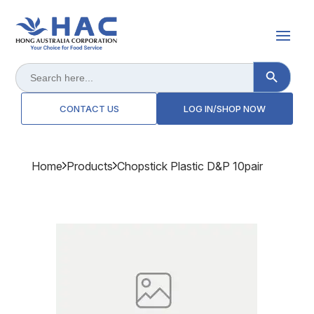
Search Button
Search
for:
CONTACT US
LOG IN/SHOP NOW
Home
Products
Chopstick Plastic D&p 10pair