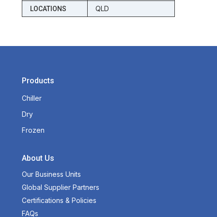
QLD
LOCATIONS
Products
Chiller
Dry
Frozen
About Us
Our Business Units
Global Supplier Partners
Certifications & Policies
FAQs