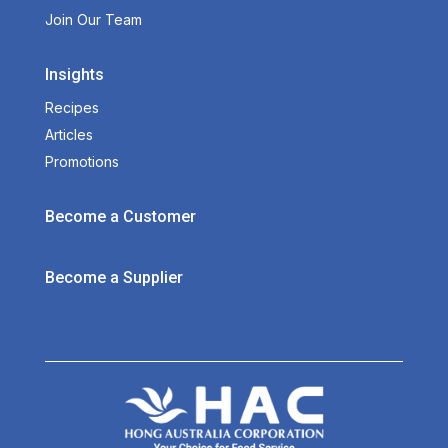
Join Our Team
Insights
Recipes
Articles
Promotions
Become a Customer
Become a Supplier