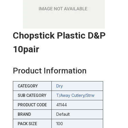
Chopstick Plastic D&p
10pair
Product Information
Dry
CATEGORY
T/away Cutlery/strw
SUB CATEGORY
41144
PRODUCT CODE
Default
BRAND
100
PACK SIZE