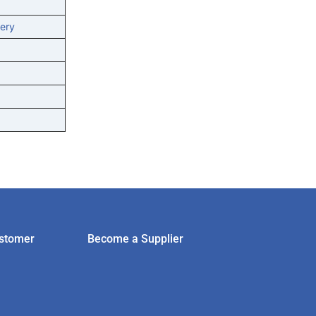
ery
stomer
Become a Supplier