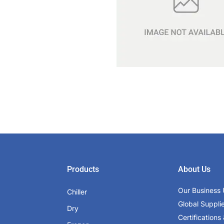
Products
About Us
Our Business 
Chiller
Global Suppli
Dry
Certifications 