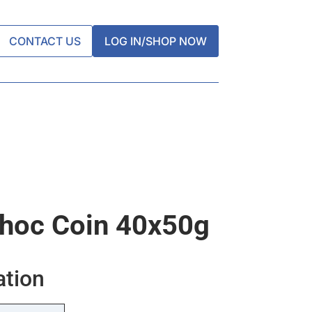
CONTACT US
LOG IN/SHOP NOW
hoc Coin 40x50g
ation