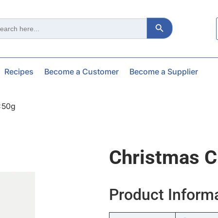
Search Button
ch
Recipes
Become a Customer
Become a Supplier
x50g
Christmas C
Product Inform