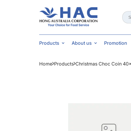
Sear
for:
Products
About us
Promotion
Home
Products
Christmas Choc Coin 40