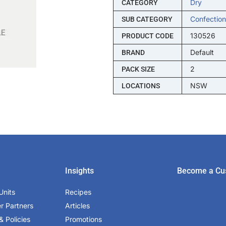
Dry
CATEGORY
Confection
SUB CATEGORY
130526
PRODUCT CODE
Default
BRAND
2
PACK SIZE
NSW
LOCATIONS
Insights
Become a Cu
Units
Recipes
er Partners
Articles
& Policies
Promotions