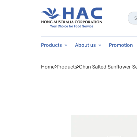
Sear
for:
Products
About us
Promotion
Home
Products
Chun Salted Sunflower S