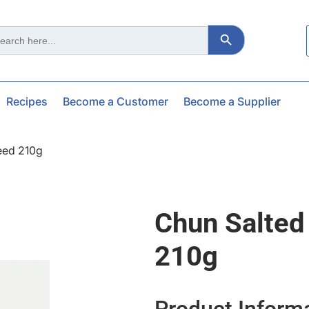
Search Button
ch
Recipes
Become a Customer
Become a Supplier
eed 210g
Chun Salted
210g
Product Inform