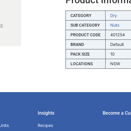
Dry
CATEGORY
Nuts
SUB CATEGORY
401254
PRODUCT CODE
Default
BRAND
10
PACK SIZE
NSW
LOCATIONS
Insights
Become a Cu
Units
Recipes