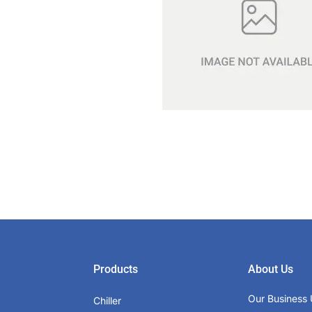
Products
About Us
Our Business 
Chiller