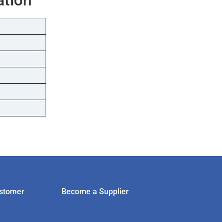
stomer
Become a Supplier