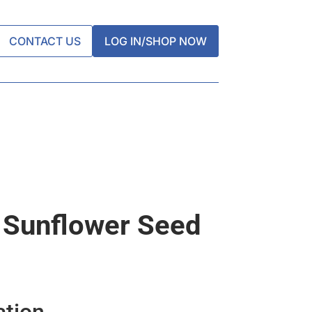
CONTACT US
LOG IN/SHOP NOW
 Sunflower Seed
ation