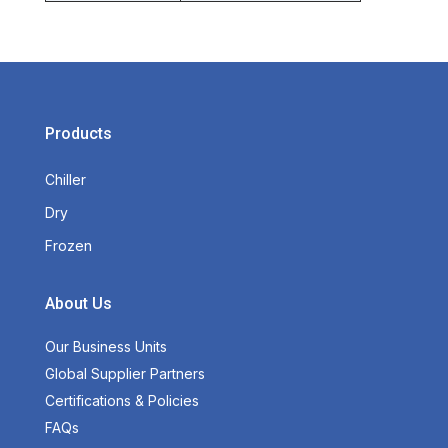
Products
Chiller
Dry
Frozen
About Us
Our Business Units
Global Supplier Partners
Certifications & Policies
FAQs