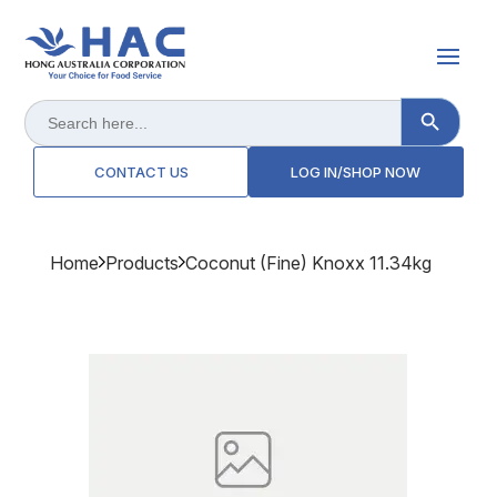
Search Button
Search
for:
CONTACT US
LOG IN/SHOP NOW
Home
Products
Coconut (fine) Knoxx 11.34kg