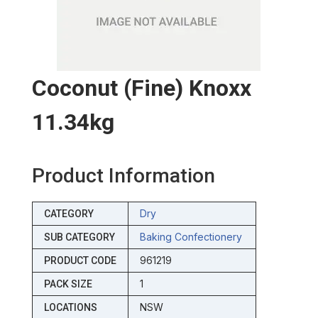
Coconut (fine) Knoxx
11.34kg
Product Information
Dry
CATEGORY
Baking Confectionery
SUB CATEGORY
961219
PRODUCT CODE
1
PACK SIZE
NSW
LOCATIONS