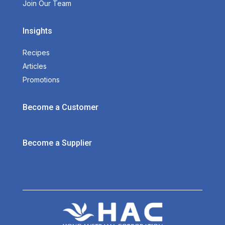
Join Our Team
Insights
Recipes
Articles
Promotions
Become a Customer
Become a Supplier