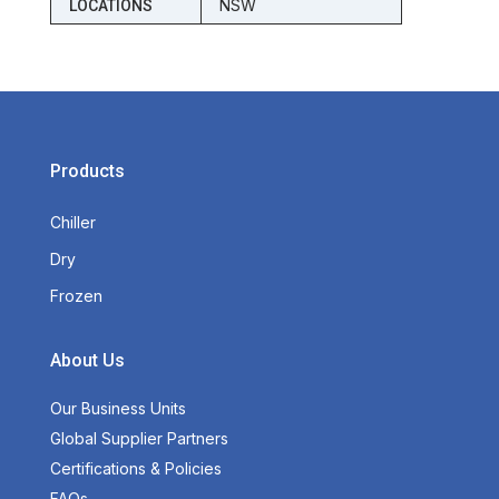
NSW
LOCATIONS
Products
Chiller
Dry
Frozen
About Us
Our Business Units
Global Supplier Partners
Certifications & Policies
FAQs