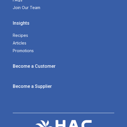
Join Our Team
Insights
Recipes
Articles
Promotions
Become a Customer
Become a Supplier