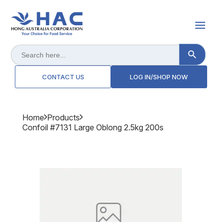
Search Button
Search
for:
CONTACT US
LOG IN/SHOP NOW
Home
Products
Confoil #7131 Large Oblong 2.5kg 200s