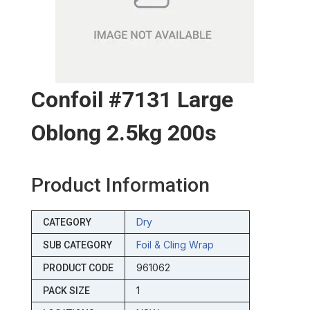
Confoil #7131 Large
Oblong 2.5kg 200s
Product Information
Dry
CATEGORY
Foil & Cling Wrap
SUB CATEGORY
961062
PRODUCT CODE
1
PACK SIZE