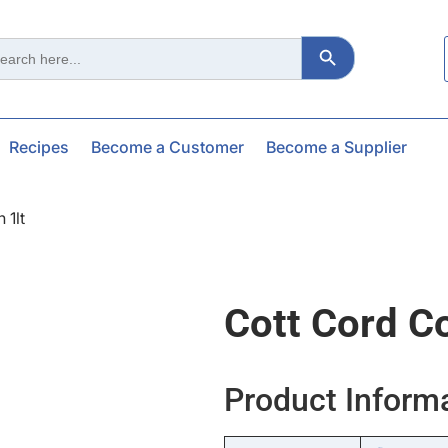
Search Button
ch
Recipes
Become a Customer
Become a Supplier
 1lt
Cott Cord C
Product Inform