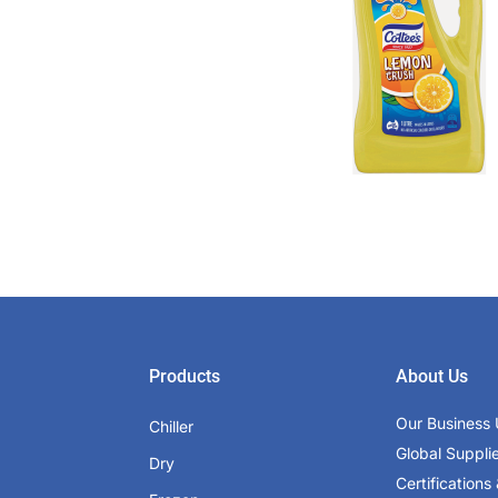
Products
About Us
Our Business 
Chiller
Global Suppli
Dry
Certifications 