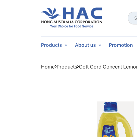
Sear
for:
Products
About us
Promotion
Home
Products
Cott Cord Concent Lemon