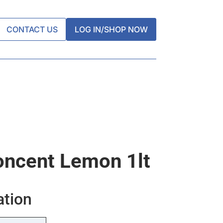
CONTACT US
LOG IN/SHOP NOW
oncent Lemon 1lt
ation