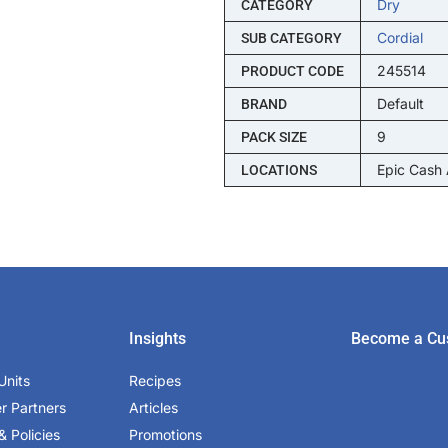
Dry
CATEGORY
Cordial
SUB CATEGORY
245514
PRODUCT CODE
Default
BRAND
9
PACK SIZE
Epic Cash
LOCATIONS
Insights
Become a Cu
Units
Recipes
er Partners
Articles
& Policies
Promotions