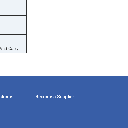
 And Carry
stomer
Become a Supplier