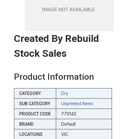
Created By Rebuild
Stock Sales
Product Information
Dry
CATEGORY
Unprinted Items
SUB CATEGORY
770142
PRODUCT CODE
Default
BRAND
VIC
LOCATIONS