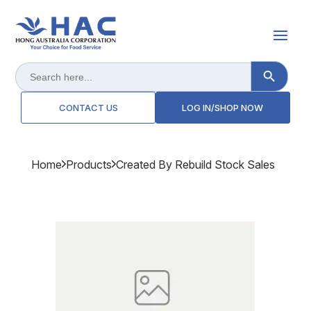
Search Button
Search
for:
CONTACT US
LOG IN/SHOP NOW
Home
Products
Created By Rebuild Stock Sales