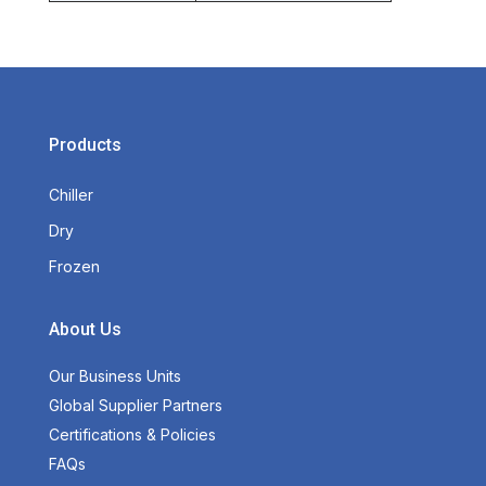
Products
Chiller
Dry
Frozen
About Us
Our Business Units
Global Supplier Partners
Certifications & Policies
FAQs