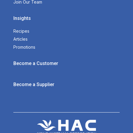
Join Our Team
Insights
Recipes
Articles
Promotions
Become a Customer
Become a Supplier