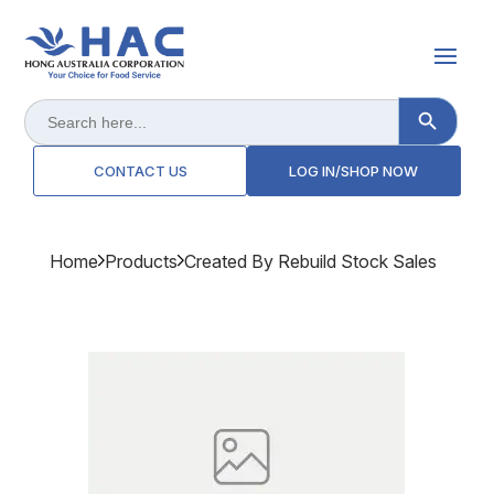
Search Button
Search
for:
CONTACT US
LOG IN/SHOP NOW
Home
Products
Created By Rebuild Stock Sales