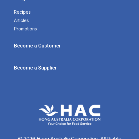
Recipes
Articles
Promotions
Become a Customer
Become a Supplier
© 2026 Hong Australia Corporation. All Rights