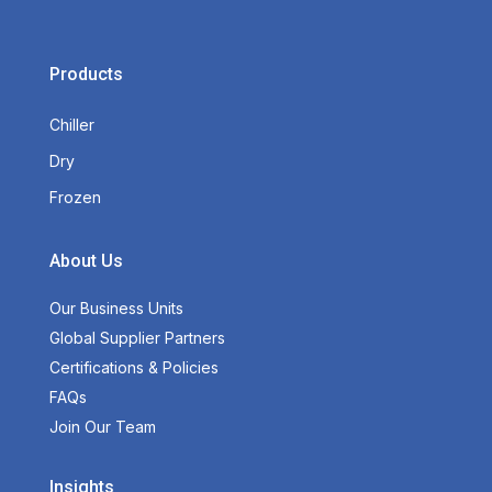
Products
Chiller
Dry
Frozen
About Us
Our Business Units
Global Supplier Partners
Certifications & Policies
FAQs
Join Our Team
Insights