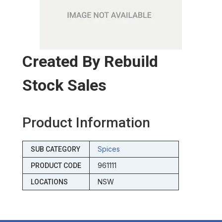
Created By Rebuild
Stock Sales
Product Information
Spices
SUB CATEGORY
961111
PRODUCT CODE
NSW
LOCATIONS