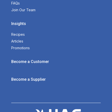
FAQs
Join Our Team
Insights
Recipes
Articles
Promotions
Become a Customer
Become a Supplier