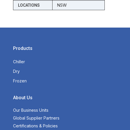
NSW
LOCATIONS
Products
Chiller
Dry
Frozen
About Us
Our Business Units
Global Supplier Partners
Certifications & Policies