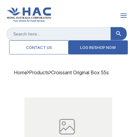
Search Button
Search
for:
CONTACT US
LOG IN/SHOP NOW
Home
Products
Croissant Original Box 55s