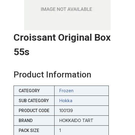
Croissant Original Box
55s
Product Information
Frozen
CATEGORY
Hokka
SUB CATEGORY
100139
PRODUCT CODE
HOKKAIDO TART
BRAND
1
PACK SIZE