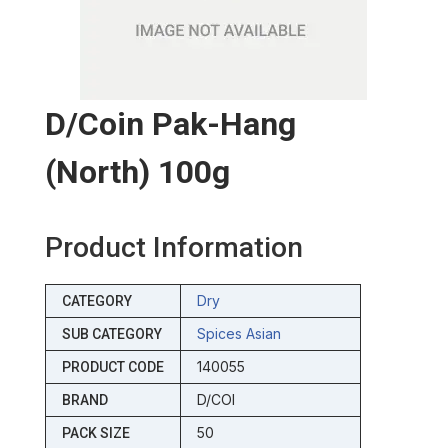
D/coin Pak-Hang
(north) 100g
Product Information
Dry
CATEGORY
Spices Asian
SUB CATEGORY
140055
PRODUCT CODE
D/COI
BRAND
50
PACK SIZE