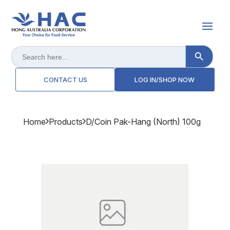
Search Button
Search
for:
CONTACT US
LOG IN/SHOP NOW
Home
Products
D/coin Pak-Hang (north) 100g