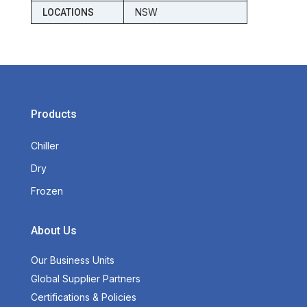
NSW
LOCATIONS
Products
Chiller
Dry
Frozen
About Us
Our Business Units
Global Supplier Partners
Certifications & Policies