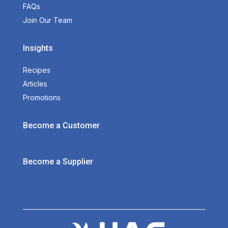
FAQs
Join Our Team
Insights
Recipes
Articles
Promotions
Become a Customer
Become a Supplier