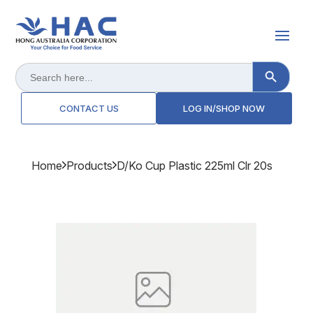
Search Button
Search
for:
CONTACT US
LOG IN/SHOP NOW
Home
Products
D/ko Cup Plastic 225ml Clr 20s