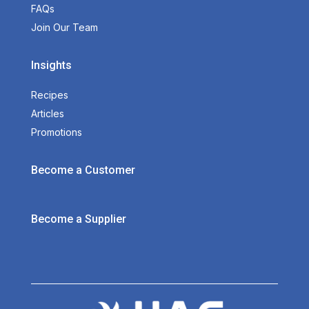
FAQs
Join Our Team
Insights
Recipes
Articles
Promotions
Become a Customer
Become a Supplier