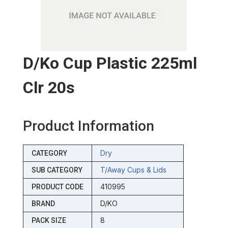
D/ko Cup Plastic 225ml
Clr 20s
Product Information
Dry
CATEGORY
T/away Cups & Lids
SUB CATEGORY
410995
PRODUCT CODE
D/KO
BRAND
8
PACK SIZE