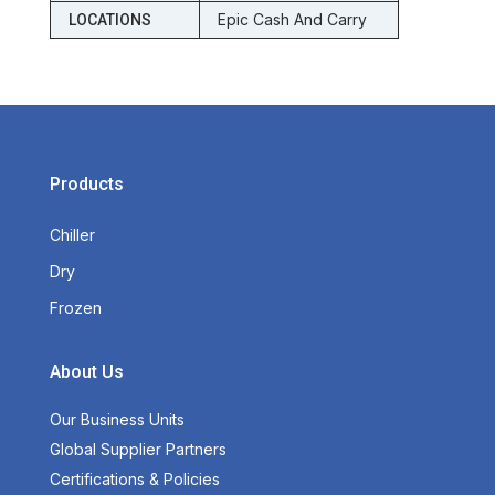
Epic Cash And Carry
LOCATIONS
Products
Chiller
Dry
Frozen
About Us
Our Business Units
Global Supplier Partners
Certifications & Policies