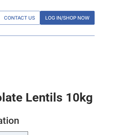
CONTACT US
LOG IN/SHOP NOW
late Lentils 10kg
ation