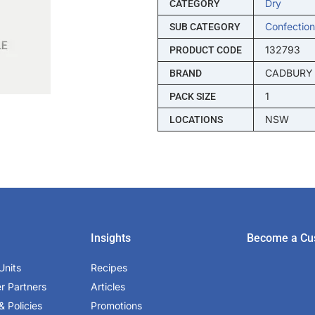
Dry
CATEGORY
Confection
SUB CATEGORY
132793
PRODUCT CODE
CADBURY
BRAND
1
PACK SIZE
NSW
LOCATIONS
Insights
Become a Cu
Units
Recipes
er Partners
Articles
& Policies
Promotions