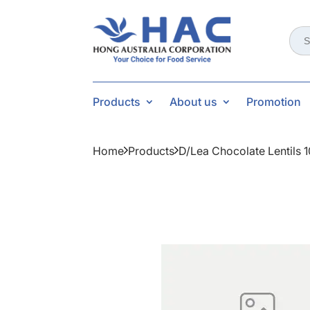
Sear
for:
Products
About us
Promotion
Home
Products
D/lea Chocolate Lentils 