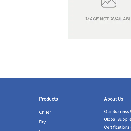
Products
About Us
Our Business 
Chiller
Global Suppli
Dry
Certifications 