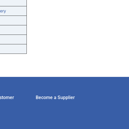
ery
stomer
Become a Supplier