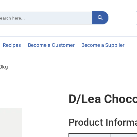
Search Button
ch
Recipes
Become a Customer
Become a Supplier
10kg
D/lea Choco
Product Inform