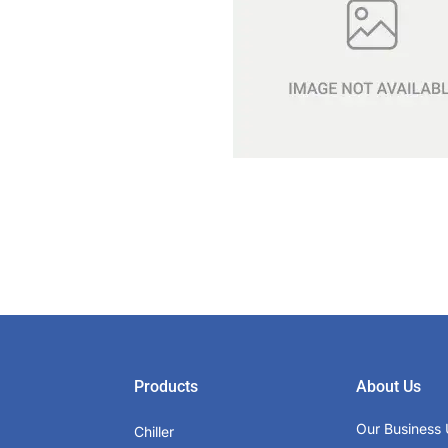
Products
About Us
Our Business 
Chiller