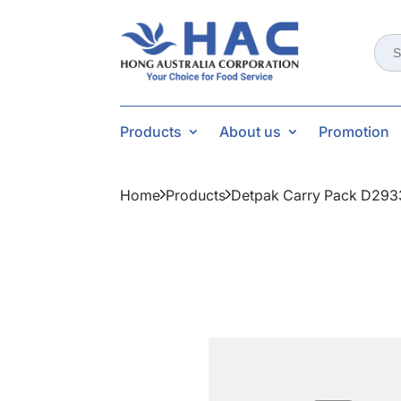
Sear
for:
Products
About us
Promotion
Home
Products
Detpak Carry Pack D293