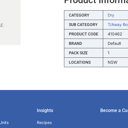
Dry
CATEGORY
T/away Bo
SUB CATEGORY
410462
PRODUCT CODE
Default
BRAND
1
PACK SIZE
NSW
LOCATIONS
Insights
Become a Cu
Units
Recipes