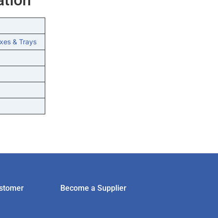
xes & Trays
stomer
Become a Supplier