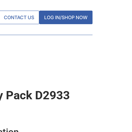
CONTACT US
LOG IN/SHOP NOW
y Pack D2933
ation