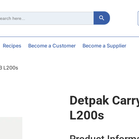
Search Button
ch
Recipes
Become a Customer
Become a Supplier
3 L200s
Detpak Carr
L200s
Product Inform