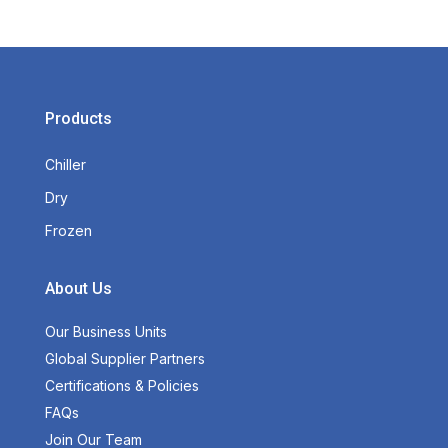
Products
Chiller
Dry
Frozen
About Us
Our Business Units
Global Supplier Partners
Certifications & Policies
FAQs
Join Our Team