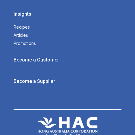
Insights
Recipes
Articles
Promotions
Become a Customer
Become a Supplier