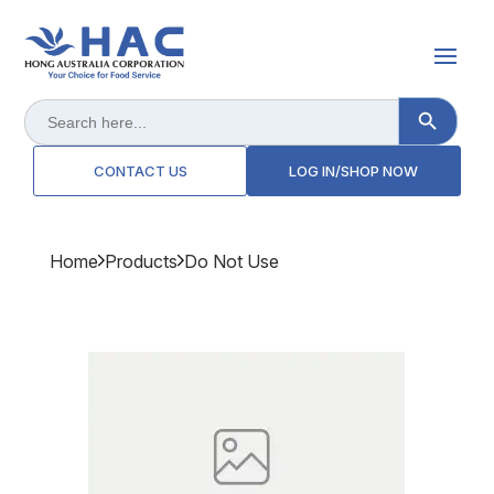
Search Button
Search
for:
CONTACT US
LOG IN/SHOP NOW
Home
Products
Do Not Use