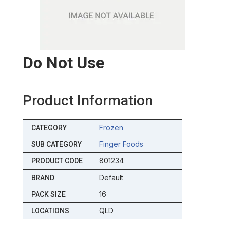
Do Not Use
Product Information
Frozen
CATEGORY
Finger Foods
SUB CATEGORY
801234
PRODUCT CODE
Default
BRAND
16
PACK SIZE
QLD
LOCATIONS