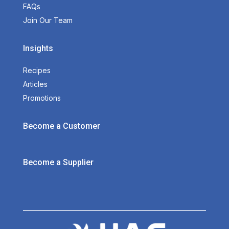
FAQs
Join Our Team
Insights
Recipes
Articles
Promotions
Become a Customer
Become a Supplier