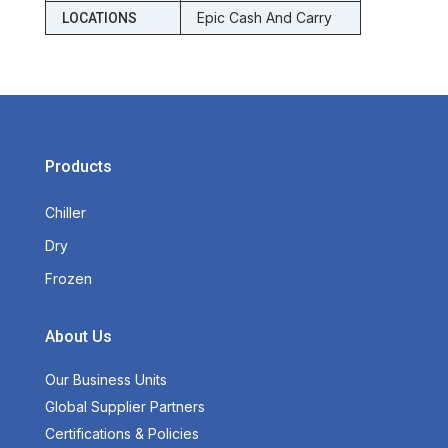
Epic Cash And Carry
LOCATIONS
Products
Chiller
Dry
Frozen
About Us
Our Business Units
Global Supplier Partners
Certifications & Policies