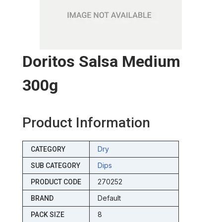
Doritos Salsa Medium
300g
Product Information
Dry
CATEGORY
Dips
SUB CATEGORY
270252
PRODUCT CODE
Default
BRAND
8
PACK SIZE