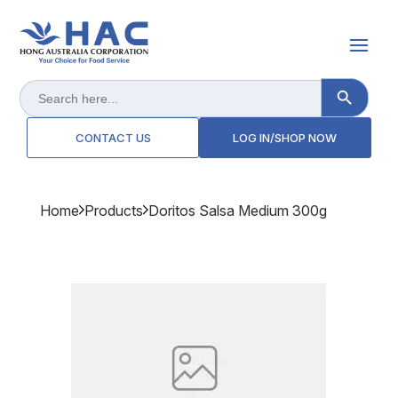
Search Button
Search
for:
CONTACT US
LOG IN/SHOP NOW
Home
Products
Doritos Salsa Medium 300g