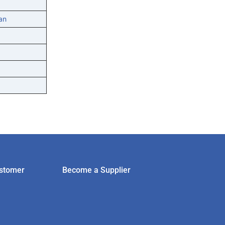
an
stomer
Become a Supplier