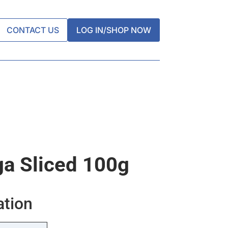
CONTACT US
LOG IN/SHOP NOW
ga Sliced 100g
ation