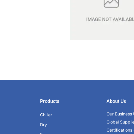
Products
About Us
Our Business 
Chiller
Global Suppli
Dry
Certifications 