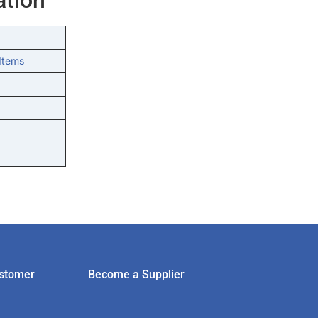
Items
stomer
Become a Supplier