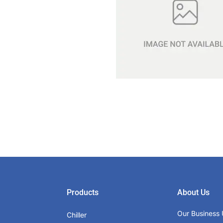
Products
About Us
Our Business 
Chiller