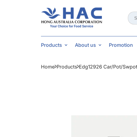
Sear
for:
Products
About us
Promotion
Home
Products
Edg12926 Car/pot/swpot