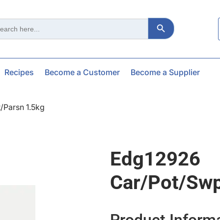
Search Button
ch
Recipes
Become a Customer
Become a Supplier
/parsn 1.5kg
Edg12926
Car/pot/swp
Product Inform