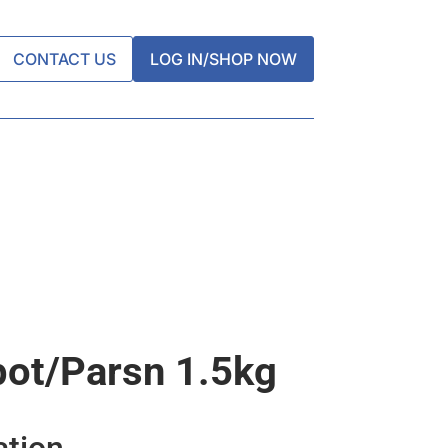
CONTACT US
LOG IN/SHOP NOW
ot/parsn 1.5kg
ation