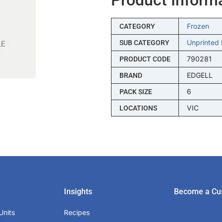
Frozen
CATEGORY
Unprinted 
SUB CATEGORY
790281
PRODUCT CODE
EDGELL
BRAND
6
PACK SIZE
VIC
LOCATIONS
Insights
Become a Cu
Units
Recipes