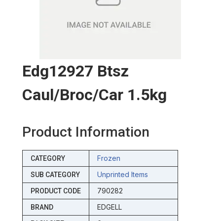
Edg12927 Btsz
Caul/broc/car 1.5kg
Product Information
Frozen
CATEGORY
Unprinted Items
SUB CATEGORY
790282
PRODUCT CODE
EDGELL
BRAND