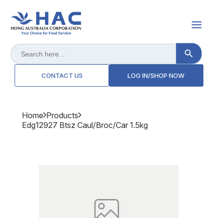
Search Button
Search
for:
CONTACT US
LOG IN/SHOP NOW
Home
Products
Edg12927 Btsz Caul/broc/car 1.5kg