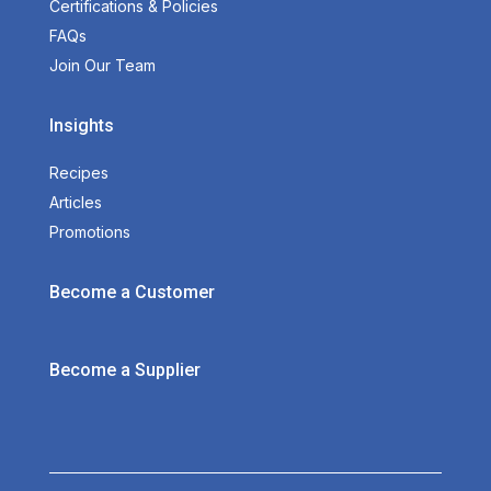
Certifications & Policies
FAQs
Join Our Team
Insights
Recipes
Articles
Promotions
Become a Customer
Become a Supplier