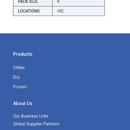
6
PACK SIZE
VIC
LOCATIONS
Products
Chiller
Dry
Frozen
About Us
Our Business Units
Global Supplier Partners