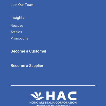
Join Our Team
Insights
Recipes
Articles
Promotions
Become a Customer
Become a Supplier