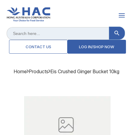
Search Button
Search
for:
CONTACT US
LOG IN/SHOP NOW
Home
Products
Eis Crushed Ginger Bucket 10kg