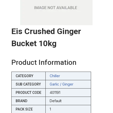
Eis Crushed Ginger
Bucket 10kg
Product Information
Chiller
CATEGORY
Garlic / Ginger
SUB CATEGORY
401191
PRODUCT CODE
Default
BRAND
1
PACK SIZE