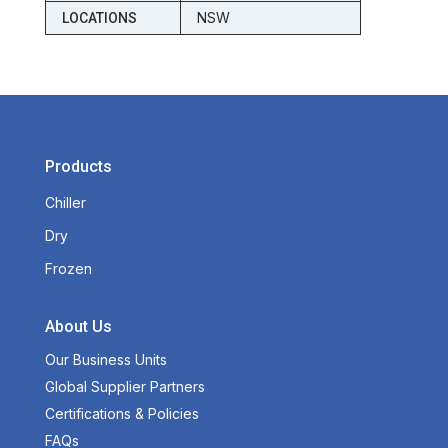
NSW
LOCATIONS
Products
Chiller
Dry
Frozen
About Us
Our Business Units
Global Supplier Partners
Certifications & Policies
FAQs