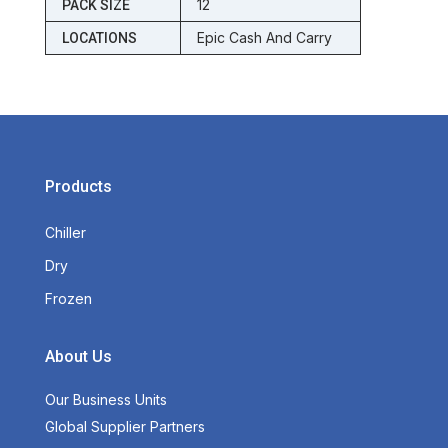
12
PACK SIZE
Epic Cash And Carry
LOCATIONS
Products
Chiller
Dry
Frozen
About Us
Our Business Units
Global Supplier Partners