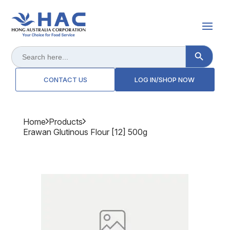
Search Button
Search
for:
CONTACT US
LOG IN/SHOP NOW
Home
Products
Erawan Glutinous Flour [12] 500g