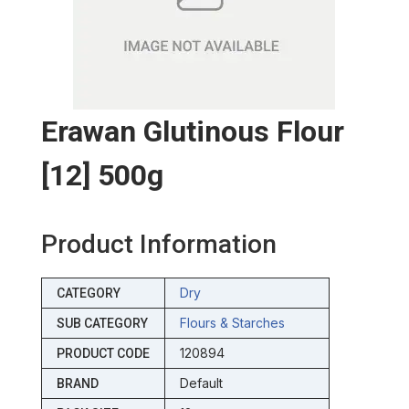
Erawan Glutinous Flour
[12] 500g
Product Information
Dry
CATEGORY
Flours & Starches
SUB CATEGORY
120894
PRODUCT CODE
Default
BRAND