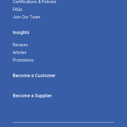
Certifications & Policies
FAQs
Join Our Team
Insights
Recipes
Articles
Promotions
Become a Customer
Become a Supplier