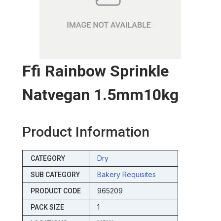
Ffi Rainbow Sprinkle
Natvegan 1.5mm10kg
Product Information
Dry
CATEGORY
Bakery Requisites
SUB CATEGORY
965209
PRODUCT CODE
1
PACK SIZE