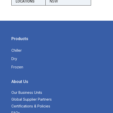
NSW
LOCATIONS
Products
Chiller
Dry
Frozen
About Us
Our Business Units
Global Supplier Partners
Certifications & Policies
FAQs