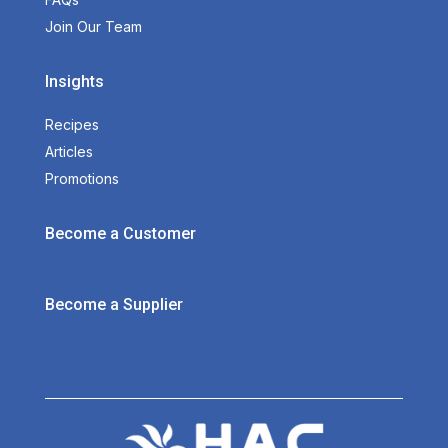
Join Our Team
Insights
Recipes
Articles
Promotions
Become a Customer
Become a Supplier