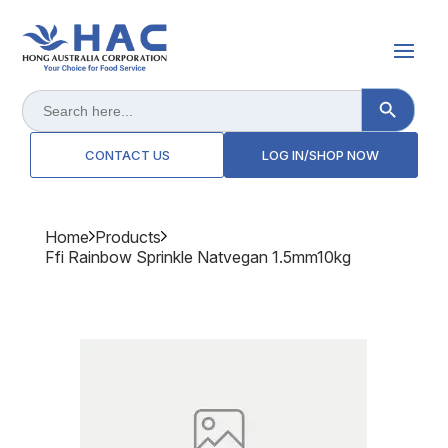
Search Button
Search
for:
CONTACT US
LOG IN/SHOP NOW
Home
Products
Ffi Rainbow Sprinkle Natvegan 1.5mm10kg