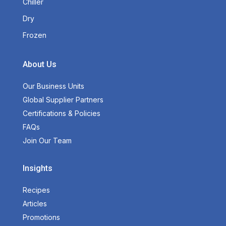
Chiller
Dry
Frozen
About Us
Our Business Units
Global Supplier Partners
Certifications & Policies
FAQs
Join Our Team
Insights
Recipes
Articles
Promotions