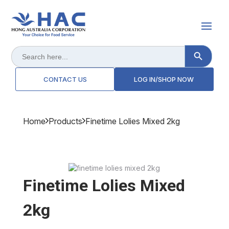
Search Button
Search
for:
CONTACT US
LOG IN/SHOP NOW
Home
Products
Finetime Lolies Mixed 2kg
Finetime Lolies Mixed
2kg