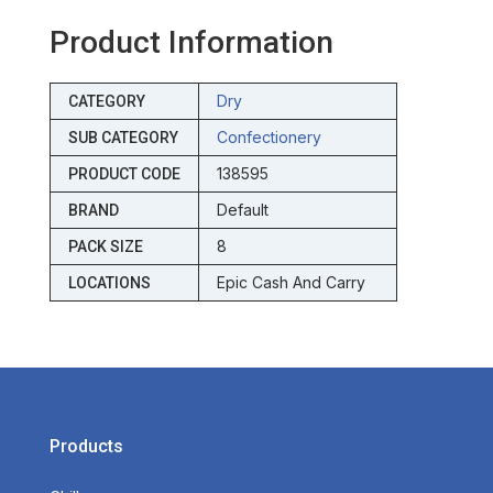
Product Information
Dry
CATEGORY
Confectionery
SUB CATEGORY
138595
PRODUCT CODE
Default
BRAND
8
PACK SIZE
Epic Cash And Carry
LOCATIONS
Products