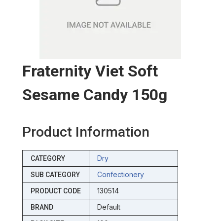
Fraternity Viet Soft
Sesame Candy 150g
Product Information
Dry
CATEGORY
Confectionery
SUB CATEGORY
130514
PRODUCT CODE
Default
BRAND