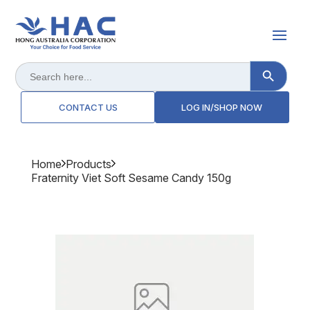
Search Button
Search
for:
CONTACT US
LOG IN/SHOP NOW
Home
Products
Fraternity Viet Soft Sesame Candy 150g