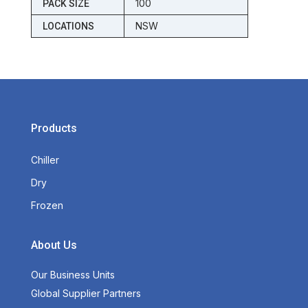
100
PACK SIZE
NSW
LOCATIONS
Products
Chiller
Dry
Frozen
About Us
Our Business Units
Global Supplier Partners