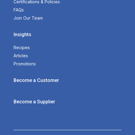
Certifications & Policies
FAQs
Join Our Team
Insights
Recipes
Articles
Promotions
Become a Customer
Become a Supplier