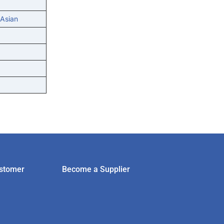
 Asian
stomer
Become a Supplier