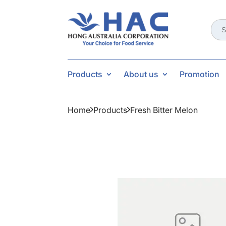
Sear
for:
Products
About us
Promotion
Home
Products
Fresh Bitter Melon