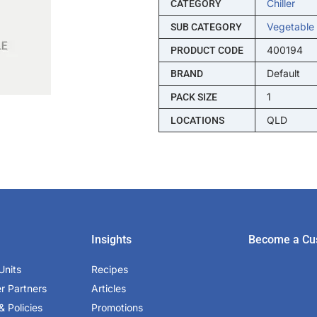
Chiller
CATEGORY
Vegetable
SUB CATEGORY
400194
PRODUCT CODE
Default
BRAND
1
PACK SIZE
QLD
LOCATIONS
Insights
Become a Cu
Units
Recipes
er Partners
Articles
& Policies
Promotions