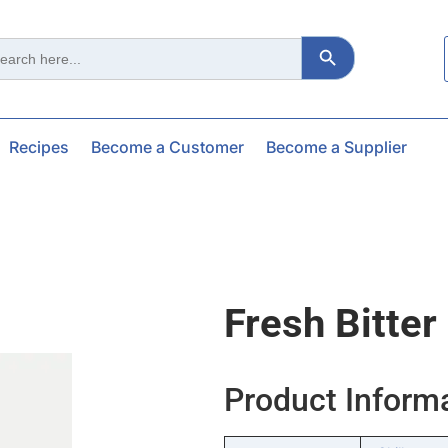
Search Button
ch
Recipes
Become a Customer
Become a Supplier
Fresh Bitter
Product Inform