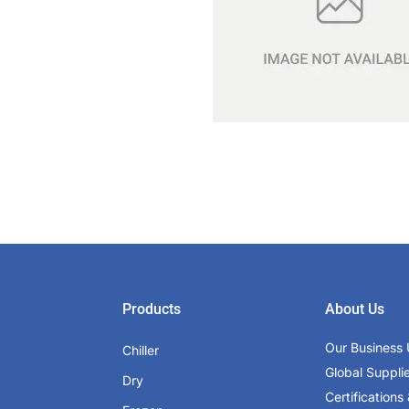
Products
About Us
Our Business 
Chiller
Global Suppli
Dry
Certifications 