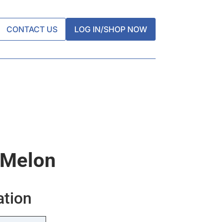
CONTACT US
LOG IN/SHOP NOW
 Melon
ation