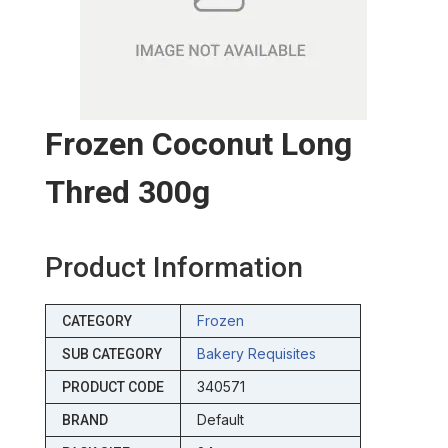
Frozen Coconut Long
Thred 300g
Product Information
Frozen
CATEGORY
Bakery Requisites
SUB CATEGORY
340571
PRODUCT CODE
Default
BRAND