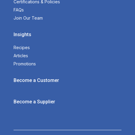
Certifications & Policies
FAQs
Join Our Team
Insights
Recipes
Articles
Promotions
Become a Customer
Become a Supplier