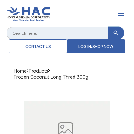
Search Button
Search
for:
CONTACT US
LOG IN/SHOP NOW
Home
Products
Frozen Coconut Long Thred 300g