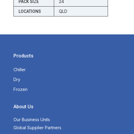
24
PACK SIZE
QLD
LOCATIONS
Products
Chiller
Dry
Frozen
About Us
Our Business Units
Global Supplier Partners