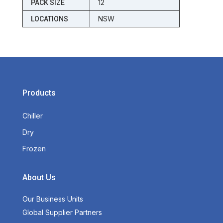
12
PACK SIZE
NSW
LOCATIONS
Products
Chiller
Dry
Frozen
About Us
Our Business Units
Global Supplier Partners