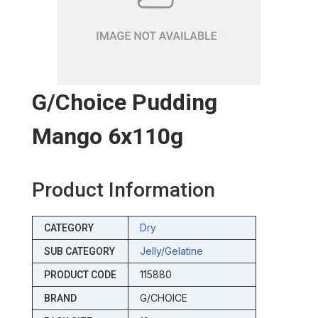
G/choice Pudding
Mango 6x110g
Product Information
Dry
CATEGORY
Jelly/gelatine
SUB CATEGORY
115880
PRODUCT CODE
G/CHOICE
BRAND