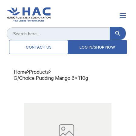
Search Button
Search
for:
CONTACT US
LOG IN/SHOP NOW
Home
Products
G/choice Pudding Mango 6x110g