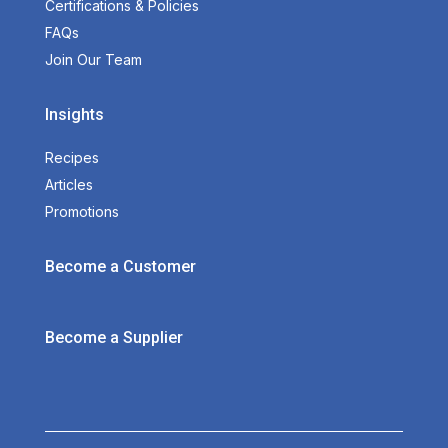
Certifications & Policies
FAQs
Join Our Team
Insights
Recipes
Articles
Promotions
Become a Customer
Become a Supplier