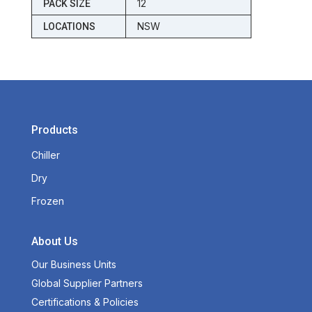
12
PACK SIZE
NSW
LOCATIONS
Products
Chiller
Dry
Frozen
About Us
Our Business Units
Global Supplier Partners
Certifications & Policies