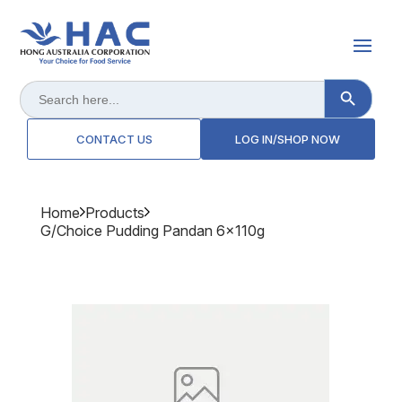
Search Button
Search
for:
CONTACT US
LOG IN/SHOP NOW
Home
Products
G/choice Pudding Pandan 6x110g