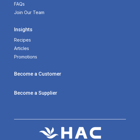
FAQs
Join Our Team
Insights
Recipes
Articles
Promotions
Become a Customer
Become a Supplier