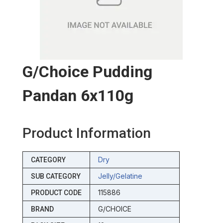
G/choice Pudding
Pandan 6x110g
Product Information
Dry
CATEGORY
Jelly/gelatine
SUB CATEGORY
115886
PRODUCT CODE
G/CHOICE
BRAND